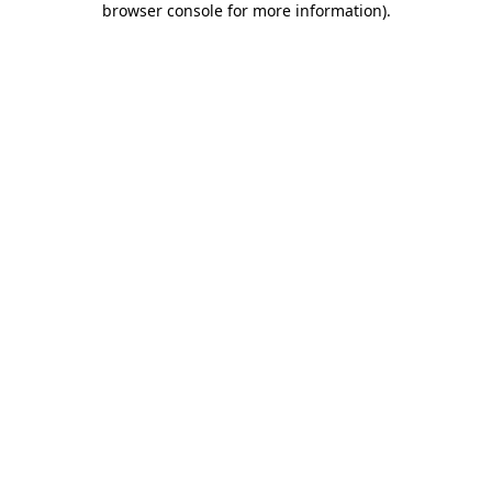
browser console for more information)
.