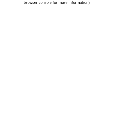
browser console for more information)
.