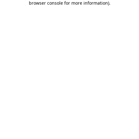
browser console for more information)
.