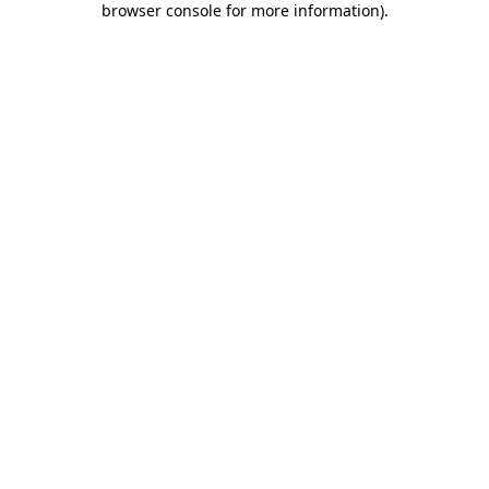
browser console for more information)
.