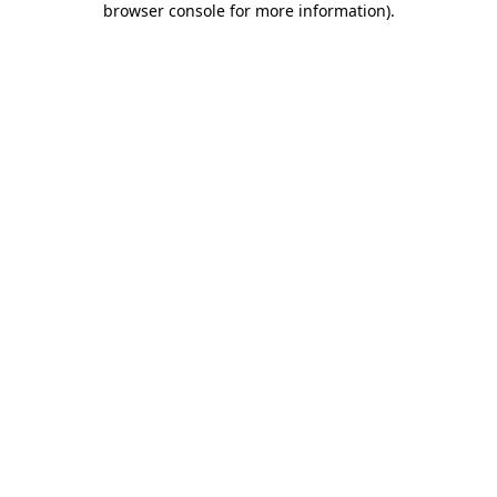
browser console for more information)
.