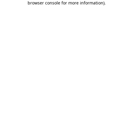
browser console for more information)
.