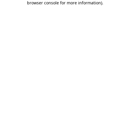
browser console for more information)
.