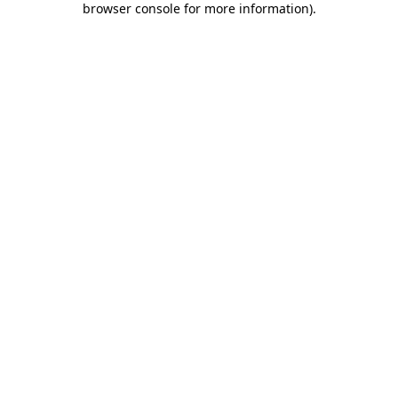
browser console for more information)
.