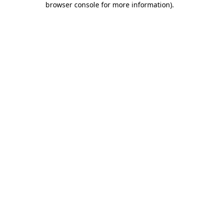
browser console for more information)
.