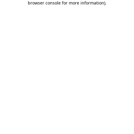
browser console for more information)
.