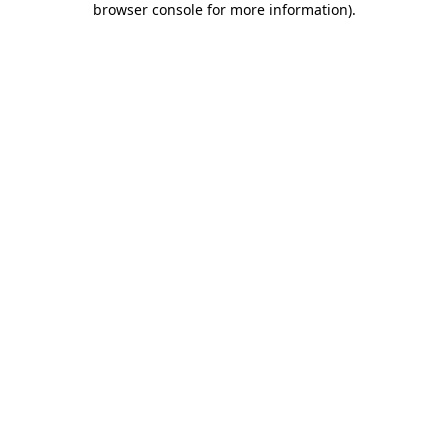
browser console for more information)
.