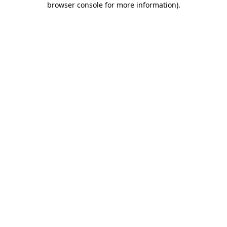
browser console for more information)
.