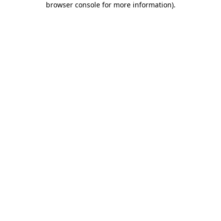
browser console for more information)
.