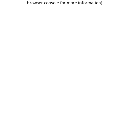
browser console for more information)
.