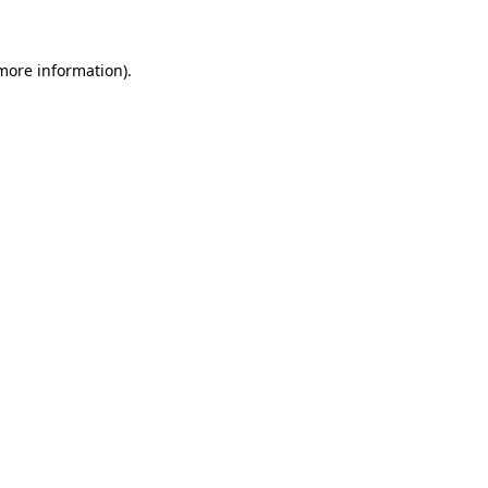
more information)
.