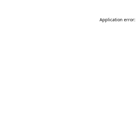
Application error: