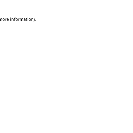
more information)
.