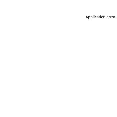
Application error: