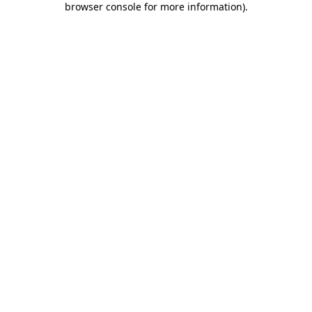
browser console for more information)
.