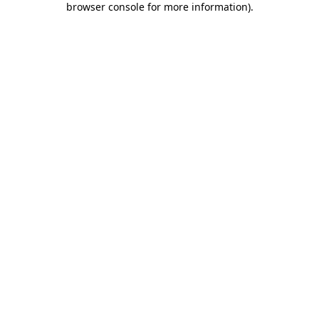
browser console for more information)
.