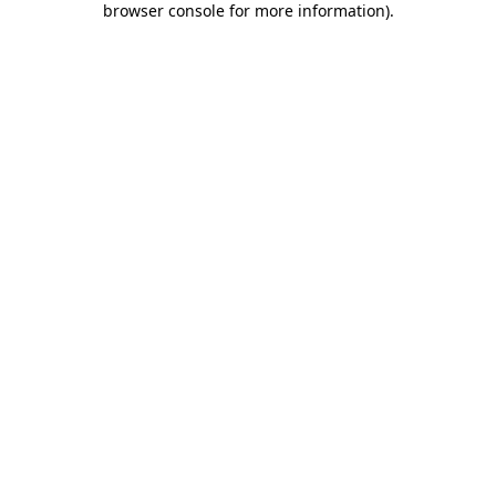
browser console for more information)
.