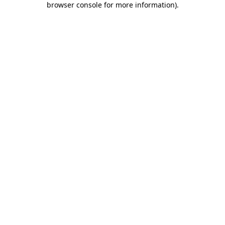
browser console for more information)
.