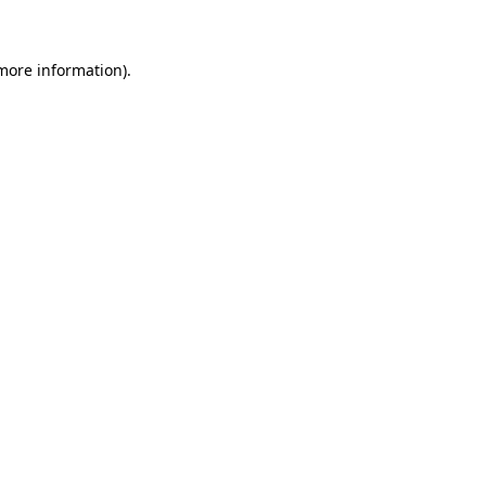
more information)
.