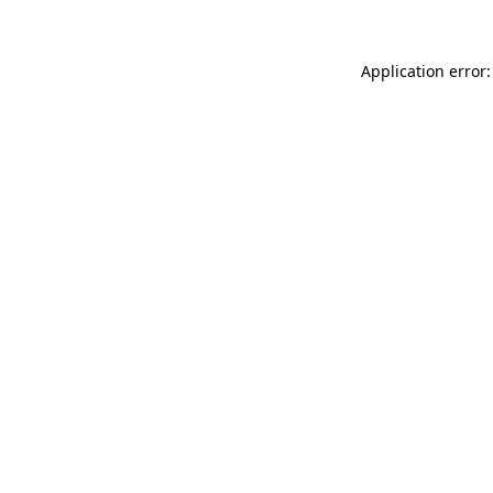
Application error: