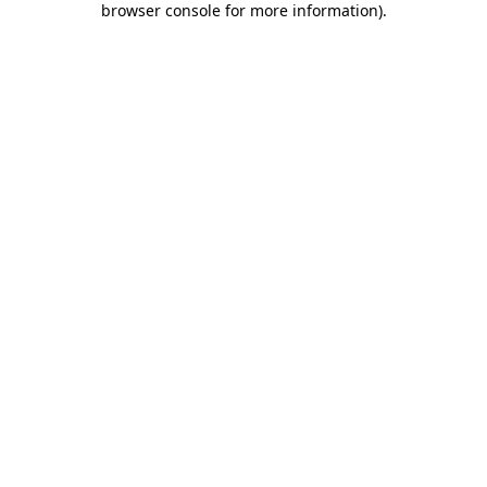
browser console for more information)
.