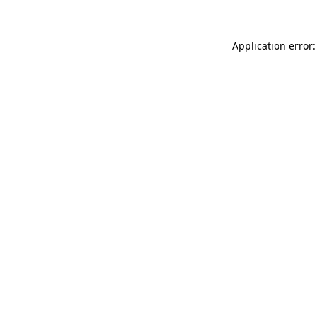
Application error: