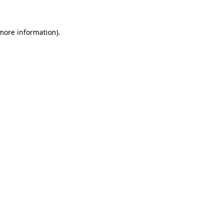
more information)
.