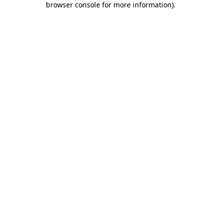
browser console for more information)
.