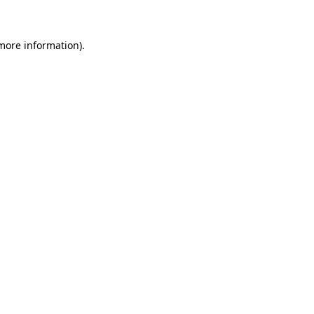
more information)
.