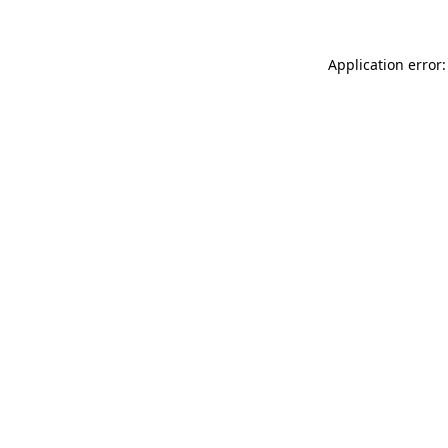
Application error: