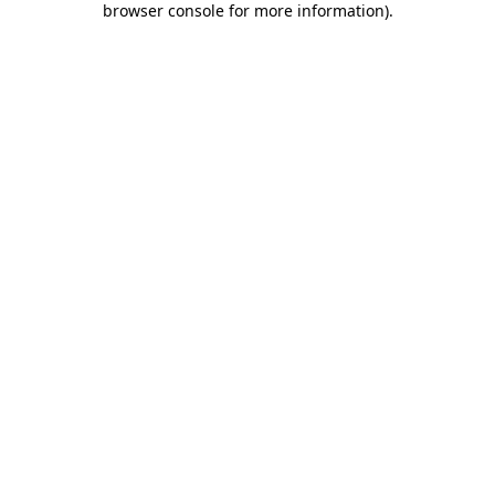
browser console for more information)
.