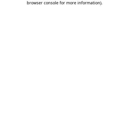
browser console for more information)
.