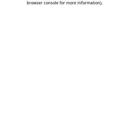
browser console for more information)
.