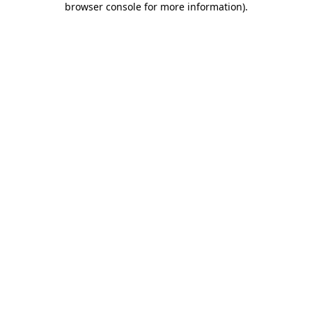
browser console for more information)
.